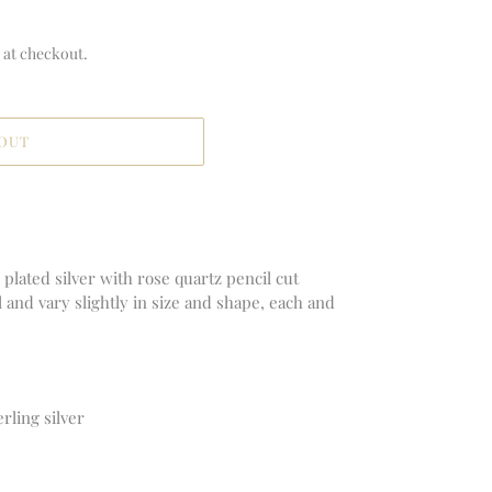
 at checkout.
 OUT
plated silver with rose quartz pencil cut
al and vary slightly in size and shape, each and
erling silver