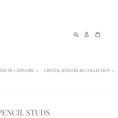
Search
Log in
Cart
LRY BY CATEGORY
CRYSTAL JEWELRY BY COLLECTION
PENCIL STUDS