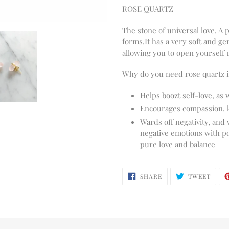
ROSE QUARTZ
The stone of universal love. A p
forms.
It has a very soft and g
allowing you to open yourself 
Why do you need rose quartz in
Helps boozt self-love, as 
Encourages compassion, 
Wards off negativity, and
negative emotions with pos
pure love and balance
SHARE
TWEE
SHARE
TWEET
ON
ON
FACEBOOK
TWIT