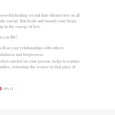
owerful healing crystal that vibrates love in all
entle energy that heals and mends your heart,
up to the energy of love.
 you life?
well as your relationships with others
kindness and forgiveness
 when carried on your person, helps to replace
itive, returning the wearer to that place of
T
PIN
PIN IT
ON
TER
PINTEREST