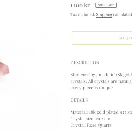
Regular
1 100 kr
SOLD OUT
price
Tax included.
Shipping
calculated
SOLD
Adding
product
DESCRIPTION
to
your
Stud earrings made in 18k gold 
cart
crystals. All crystals are natur
every piece is unique.
DETAILS
Material:
18k gold plated 925 st
Crystal size: ca 2 cm
Crystal: Rose Quartz