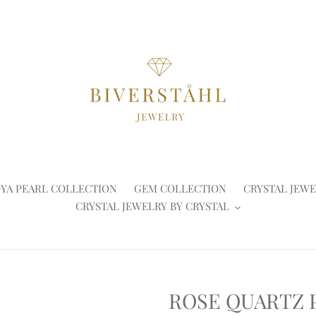
YA PEARL COLLECTION
GEM COLLECTION
CRYSTAL JEWE
CRYSTAL JEWELRY BY CRYSTAL
ROSE QUARTZ 