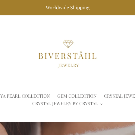
Worldwide Shipping
YA PEARL COLLECTION
GEM COLLECTION
CRYSTAL JEWE
CRYSTAL JEWELRY BY CRYSTAL