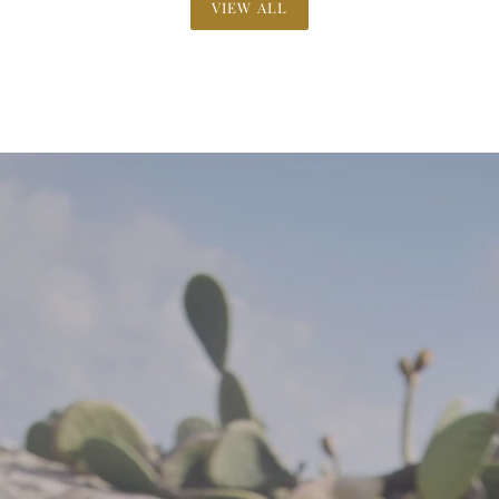
VIEW ALL