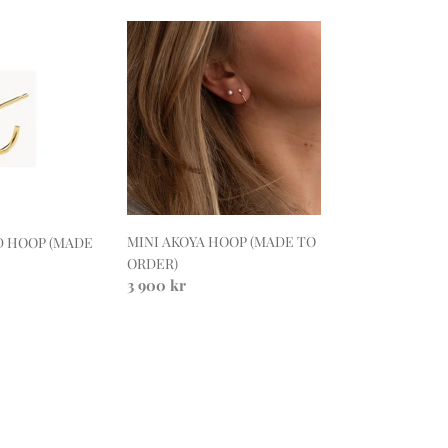
MINI
AKOYA
HOOP
(MADE
TO
ORDER)
MINI AKOYA HOOP (MADE TO
D HOOP (MADE
ORDER)
Regular
3 900 kr
price