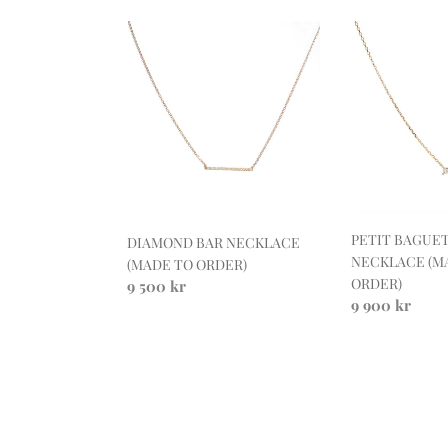
DIAMOND
PETIT
BAR
BAGUETTE
NECKLACE
DIAMOND
(MADE
NECKLACE
TO
(MADE
ORDER)
TO
ORDER)
PETIT BAGUE
DIAMOND BAR NECKLACE
NECKLACE (M
(MADE TO ORDER)
ORDER)
Regular
9 500 kr
Regular
9 900 kr
price
price