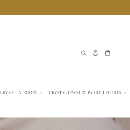
Search
Log in
Cart
LRY BY CATEGORY
CRYSTAL JEWELRY BY COLLECTION