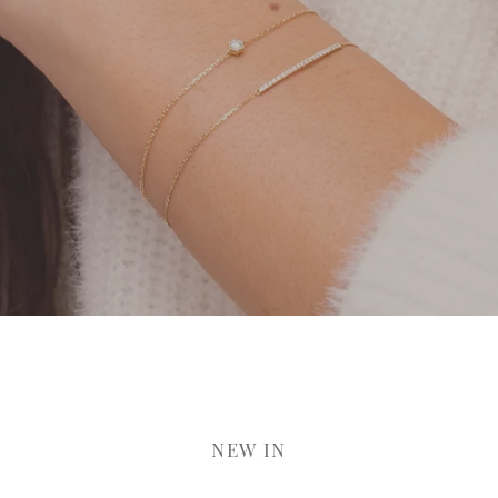
NEW IN