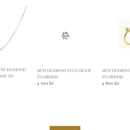
MINI
MINI
DIAMOND
DIAMOND
STUD
HOOP
(MADE
(MADE
TO
TO
ORDER)
ORDER)
TTE DIAMOND
MINI DIAMON
MINI DIAMOND STUD (MADE
ADE TO
TO ORDER)
TO ORDER)
Regular
4 800 kr
Regular
4 500 kr
price
price