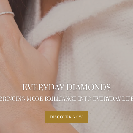
EVERYDAY DIAMONDS
BRINGING MORE BRILLIANCE INTO EVERYDAY LIF
DISCOVER NOW