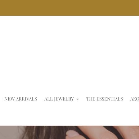
Skip
to
content
NEW ARRIVALS
ALL JEWELRY
THE ESSENTIALS
AKO