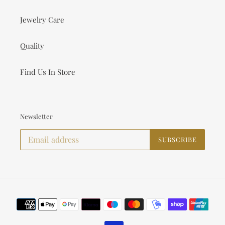
Jewelry Care
Quality
Find Us In Store
Newsletter
SUBSCRIBE
Payment
methods