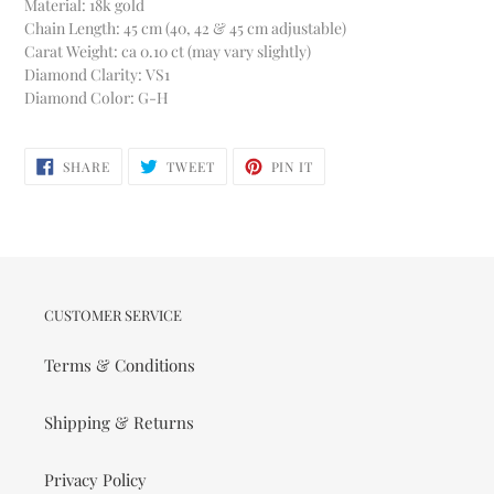
Material: 18k gold
Chain Length: 45 cm (40, 42 & 45 cm adjustable)
Carat Weight: ca 0.10 ct (may vary slightly)
Diamond Clarity: VS1
Diamond Color: G-H
SHARE
TWEET
PIN
SHARE
TWEET
PIN IT
ON
ON
ON
FACEBOOK
TWITTER
PINTEREST
CUSTOMER SERVICE
Terms & Conditions
Shipping & Returns
Privacy Policy