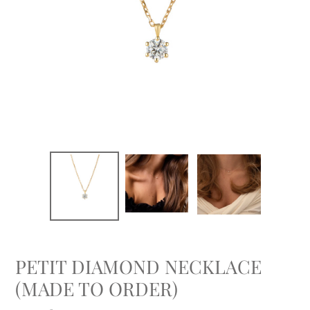
PETIT DIAMOND NECKLACE
(MADE TO ORDER)