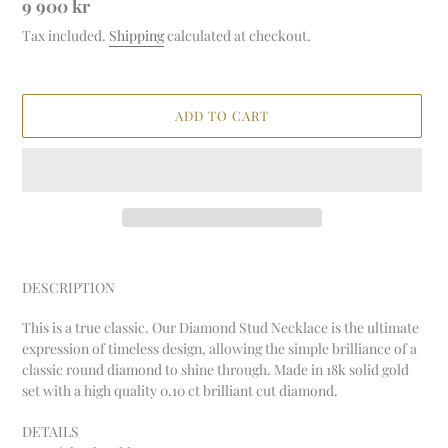
Regular
9 900 kr
price
Tax included.
Shipping
calculated at checkout.
ADD TO CART
Adding
product
DESCRIPTION
to
your
This is a true classic. Our Diamond Stud Necklace is the ultimate
cart
expression of timeless design, allowing the simple brilliance of a
classic round diamond to shine through. Made in 18k solid gold
set with a high quality 0.10 ct brilliant cut diamond.
DETAILS