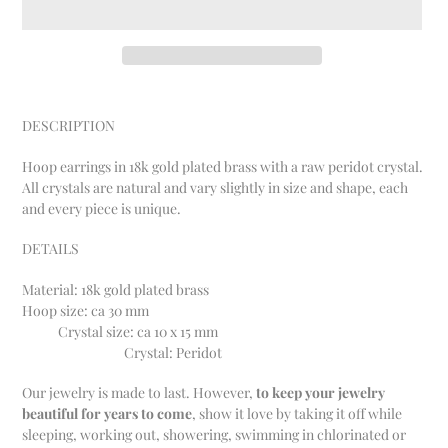
Adding
product
DESCRIPTION
to
your
Hoop earrings in 18k gold plated brass with a raw peridot crystal.
cart
All crystals are natural and vary slightly in size and shape, each
and every piece is unique.
DETAILS
Material: 18k gold plated brass
Hoop size:
ca 30 mm
Crystal size: ca 10 x 15 mm
Crystal: Peridot
Our jewelry is made to last.
However,
to keep your jewelry
beautiful for years to come
, show it love by taking it off while
sleeping, working out, showering, swimming in chlorinated or