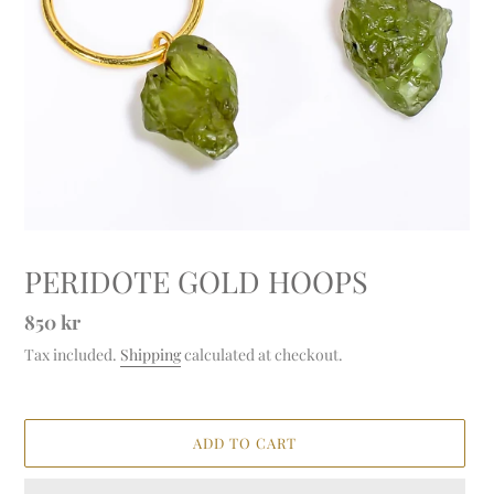
PERIDOTE GOLD HOOPS
Regular
850 kr
price
Tax included.
Shipping
calculated at checkout.
ADD TO CART