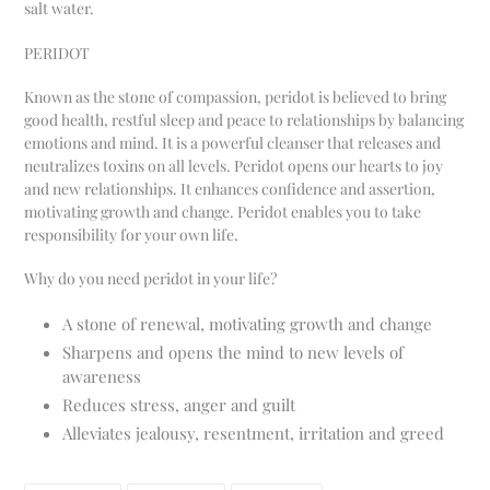
salt water.
PERIDOT
Known as the stone of compassion, peridot is believed to bring
good health, restful sleep and peace to relationships by balancing
emotions and mind. It is a powerful cleanser that releases and
neutralizes toxins on all levels. Peridot opens our hearts to joy
and new relationships. It enhances confidence and assertion,
motivating growth and change. Peridot enables you to take
responsibility for your own life.
Why do you need peridot in your life?
A stone of renewal, motivating growth and change
Sharpens and opens the mind to new levels of
awareness
Reduces stress, anger and guilt
Alleviates jealousy, resentment, irritation and greed