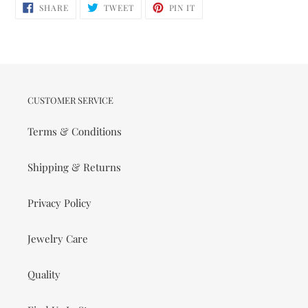
SHARE
TWEET
PIN
SHARE
TWEET
PIN IT
ON
ON
ON
FACEBOOK
TWITTER
PINTEREST
CUSTOMER SERVICE
Terms & Conditions
Shipping & Returns
Privacy Policy
Jewelry Care
Quality