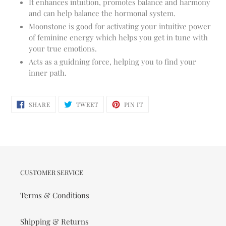
It enhances intuition, promotes balance and harmony
and can help balance the hormonal system.
Moonstone is good for activating your intuitive power
of feminine energy which helps you get in tune with
your true emotions.
Acts as a guidning force, helping you to find your
inner path.
SHARE
TWEET
PIN
SHARE
TWEET
PIN IT
ON
ON
ON
FACEBOOK
TWITTER
PINTEREST
CUSTOMER SERVICE
Terms & Conditions
Shipping & Returns