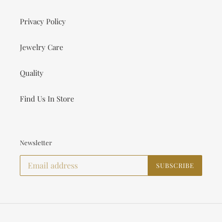
Privacy Policy
Jewelry Care
Quality
Find Us In Store
Newsletter
SUBSCRIBE