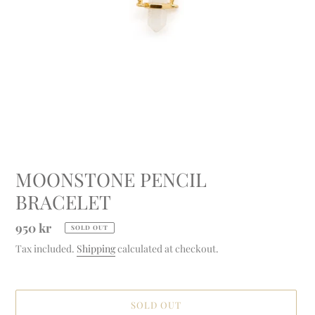
MOONSTONE PENCIL
BRACELET
Regular
950 kr
SOLD OUT
price
Tax included.
Shipping
calculated at checkout.
SOLD OUT