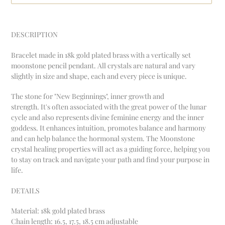
Adding
product
DESCRIPTION
to
your
Bracelet made in 18k gold plated brass with a vertically set
cart
moonstone pencil pendant. All crystals are natural and vary
slightly in size and shape, each and every piece is unique.
The stone for "New Beginnings", inner growth and
strength.
It's often associated with the great power of the lunar
cycle and also represents divine feminine energy and
the inner
goddess. It enhances intuition, promotes balance and harmony
and can help balance the hormonal system. T
he Moonstone
crystal healing properties will act as a guiding force, helping you
to stay on track and navigate your path and find your purpose in
life.
DETAILS
Material:
18k gold plated brass
Chain length: 16.5, 17.5, 18.5 cm adjustable