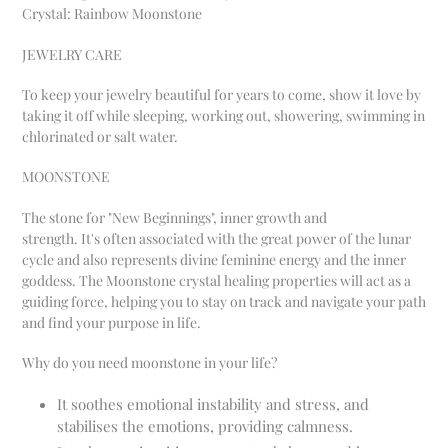
Crystal: Rainbow Moonstone
JEWELRY CARE
To keep your jewelry beautiful for years to come
, show it love by
taking it off while sleeping, working out, showering, swimming in
chlorinated or salt water.
MOONSTONE
The stone for "New Beginnings", inner growth and
strength.
It's often associated with the great power of the lunar
cycle and also represents divine feminine energy and
the inner
goddess. The Moonstone crystal healing properties will act as a
guiding force, helping you to stay on track and navigate your path
and find your purpose in life.
Why do you need moonstone in your life?
It soothes emotional instability and stress, and
stabilises the emotions, providing calmness.