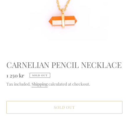
CARNELIAN PENCIL NECKLACE
Regular
1 250 kr
SOLD OUT
price
Tax included.
Shipping
calculated at checkout.
SOLD OUT
Adding
product