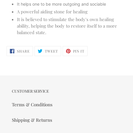
It helps one to be more outgoing and sociable
A powerful aiding stone for healing
It is believed to stimulate the body's own healing
ability, helping the body to restore itself to a more
balanced state.
SHARE
TWEET
PIN
SHARE
TWEET
PIN IT
ON
ON
ON
FACEBOOK
TWITTER
PINTEREST
CUSTOMER SERVICE
Terms & Conditions
Shipping & Returns