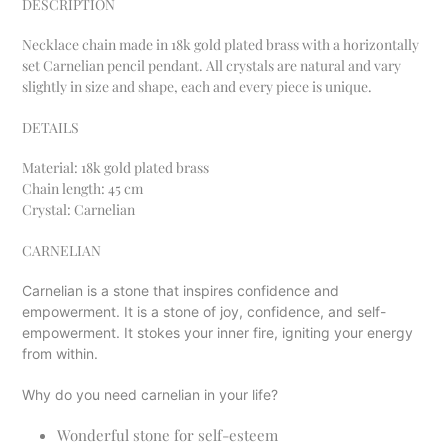
DESCRIPTION
to
your
Necklace chain made in 18k gold plated brass with a horizontally
cart
set Carnelian pencil pendant. All crystals are natural and vary
slightly in size and shape, each and every piece is unique.
DETAILS
Material:
18k gold plated brass
Chain length: 45 cm
Crystal: Carnelian
CARNELIAN
Carnelian is a stone that inspires confidence and
empowerment. It is a stone of joy, confidence, and self-
empowerment. It stokes your inner fire, igniting your energy
from within.
Why do you need carnelian in your life?
Wonderful stone for self-esteem