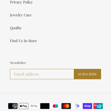
Privacy Policy
Jewelry Care
Quality
Find Us In Store
Newsletter
SUBSCRIBE
Payment
methods