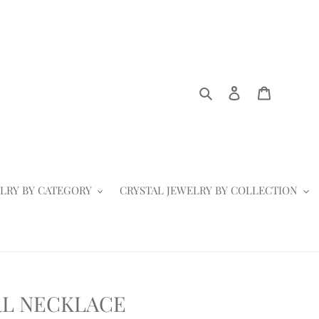
Search
Log in
Cart
LRY BY CATEGORY
CRYSTAL JEWELRY BY COLLECTION
RL NECKLACE