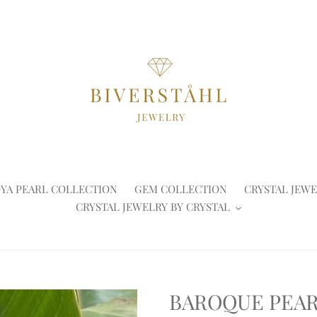
YA PEARL COLLECTION
GEM COLLECTION
CRYSTAL JEWE
CRYSTAL JEWELRY BY CRYSTAL
BAROQUE PEA