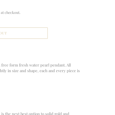
 at checkout.
 OUT
 free form fresh water pearl pendant. All
ghtly in size and shape, each and every piece is
It is the next best option to solid gold and