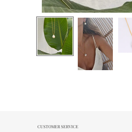
CUSTOMER SERVICE