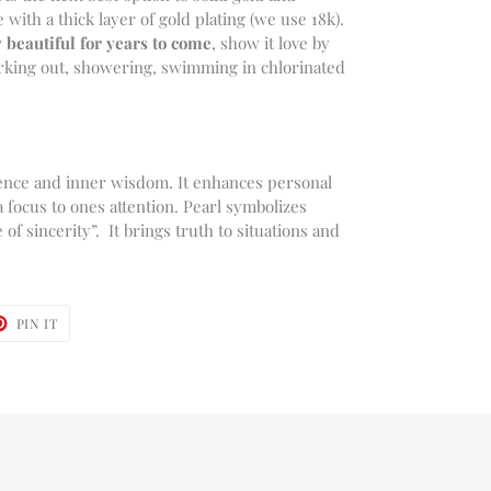
e with a thick layer of gold plating (we use 18k).
 beautiful for years to come
, show it love by
working out, showering, swimming in chlorinated
ocence and inner wisdom. It enhances personal
a focus to ones attention. Pearl symbolizes
of sincerity”. It brings truth to situations and
T
PIN
PIN IT
ON
TER
PINTEREST