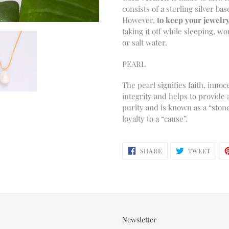
consists of a sterling silver bas
However,
to keep your jewelry
taking it off while sleeping, 
or salt water.
PEARL
The pearl signifies faith, inn
integrity and helps to provide 
purity and is known as a “stone 
loyalty to a “cause”.
SHARE
TWEE
SHARE
TWEET
ON
ON
FACEBOOK
TWIT
Newsletter