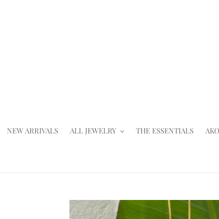
Skip
to
content
NEW ARRIVALS
ALL JEWELRY
THE ESSENTIALS
AKO