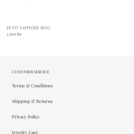
PETIT SAPPHIRE RING
Regular
5 500 kr
price
CUSTOMER SERVICE
Terms & Conditions
Shipping & Returns
Privacy Policy
Jewelry Care