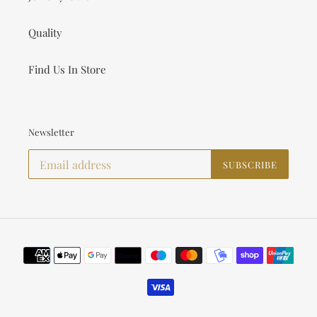
Quality
Find Us In Store
Newsletter
SUBSCRIBE
Payment
methods