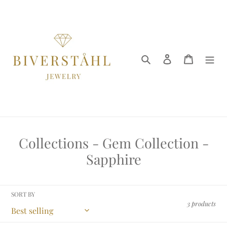
Skip
to
content
Search
Log in
Cart
C
Collections - Gem Collection -
o
Sapphire
l
l
SORT BY
e
3 products
c