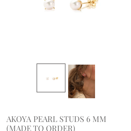
AKOYA PEARL STUDS 6 MM
(MADE TO ORDER)