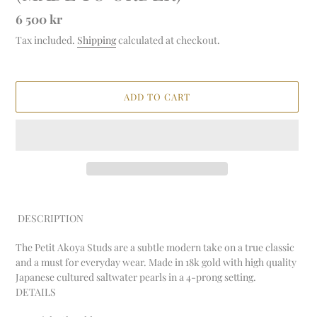
Regular
6 500 kr
price
Tax included.
Shipping
calculated at checkout.
ADD TO CART
Adding
product
DESCRIPTION
to
your
The Petit Akoya Studs are a subtle modern take on a true classic
cart
and a must for everyday wear. Made in 18k gold with high quality
Japanese cultured saltwater pearls in a 4-prong setting.
DETAILS