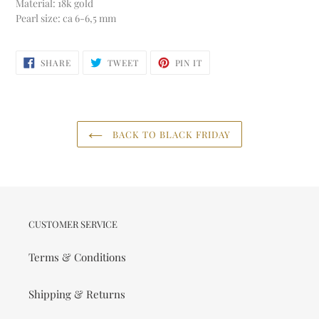
Material: 18k gold
Pearl size: ca 6-6,5 mm
SHARE
TWEET
PIN
SHARE
TWEET
PIN IT
ON
ON
ON
FACEBOOK
TWITTER
PINTEREST
BACK TO BLACK FRIDAY
CUSTOMER SERVICE
Terms & Conditions
Shipping & Returns