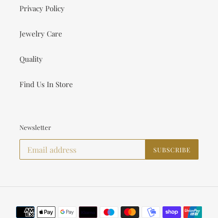
Privacy Policy
Jewelry Care
Quality
Find Us In Store
Newsletter
SUBSCRIBE
Payment
methods